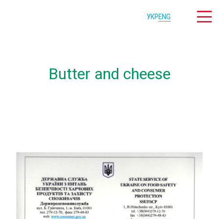
УКР
ENG
Butter and cheese