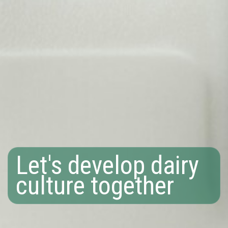
Let's develop dairy
culture together