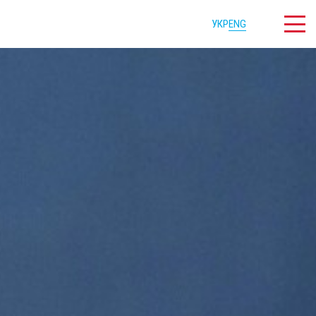
УКР
ENG