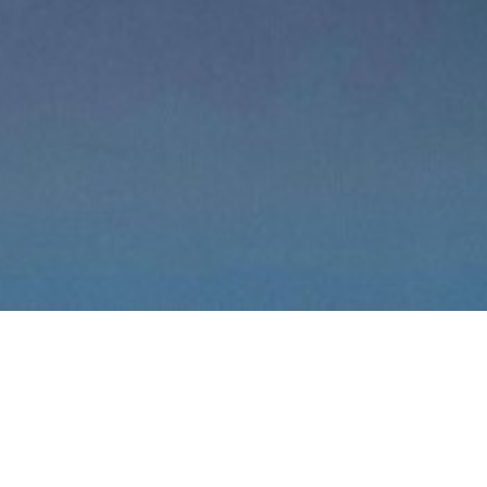
We are a family owned
company